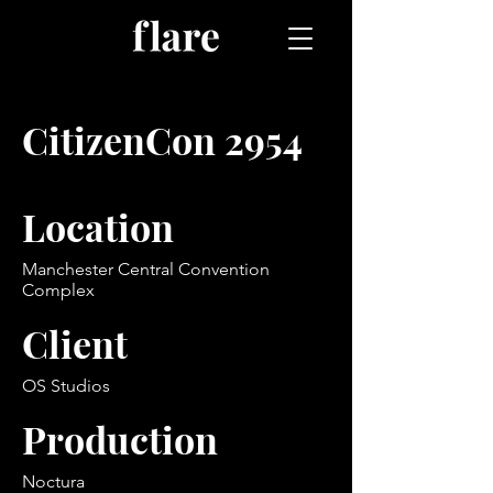
CitizenCon 2954
Location
Manchester Central Convention
Complex
Client
OS Studios
Production
Noctura