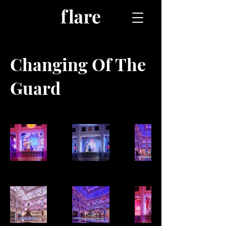
Changing Of The
Guard